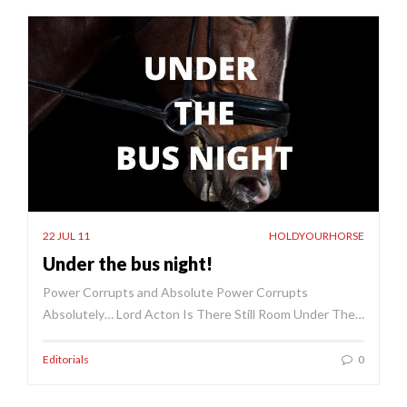
22 JUL 11
HOLDYOURHORSE
Under the bus night!
Power Corrupts and Absolute Power Corrupts
Absolutely… Lord Acton Is There Still Room Under The…
Editorials
0