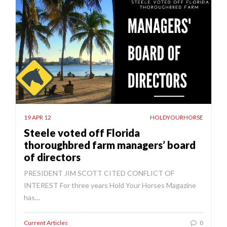
19 APR 12
HOLDYOURHORSE
Steele voted off Florida
thoroughbred farm managers’ board
of directors
PRESIDENT JIM SCOTT CITED CONFLICT OF
INTEREST For three years Hold Your Horses Magazine
has…
Current Articles
0