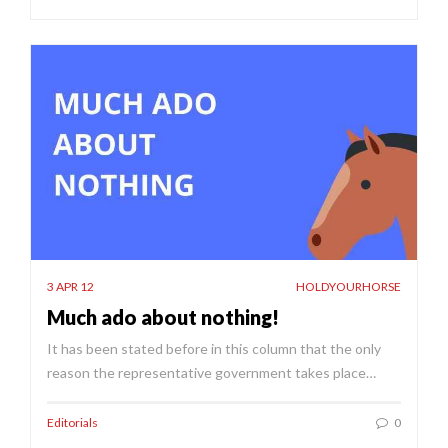
3 APR 12
HOLDYOURHORSE
Much ado about nothing!
It has been stated before in this column that the only
reason the representative government takes place…
Editorials
0