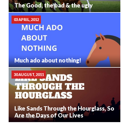
The Good, the bad & the ugly
03 APRIL, 2012
Much ado about nothing!
30 AUGUST, 2011
Like Sands Through the Hourglass, So
Are the Days of Our Lives