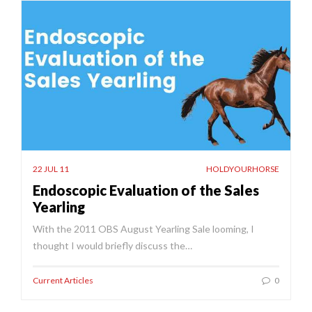
22 JUL 11
HOLDYOURHORSE
Endoscopic Evaluation of the Sales
Yearling
With the 2011 OBS August Yearling Sale looming, I
thought I would briefly discuss the…
Current Articles
0