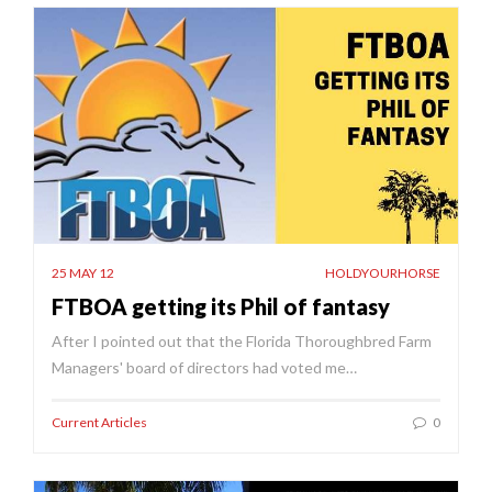
25 MAY 12
HOLDYOURHORSE
FTBOA getting its Phil of fantasy
After I pointed out that the Florida Thoroughbred Farm
Managers' board of directors had voted me…
Current Articles
0