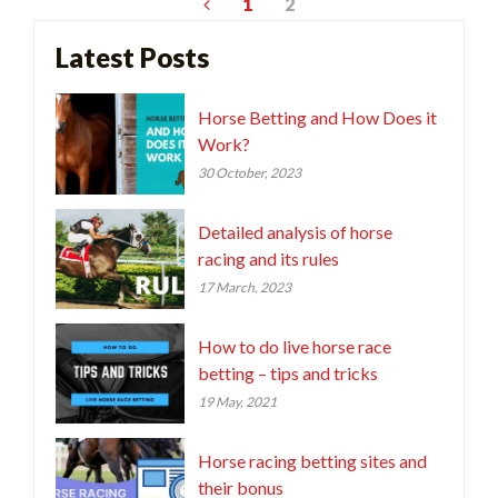
Posts
1
2
pagination
Latest Posts
Horse Betting and How Does it
Work?
30 October, 2023
Detailed analysis of horse
racing and its rules
17 March, 2023
How to do live horse race
betting – tips and tricks
19 May, 2021
Horse racing betting sites and
their bonus