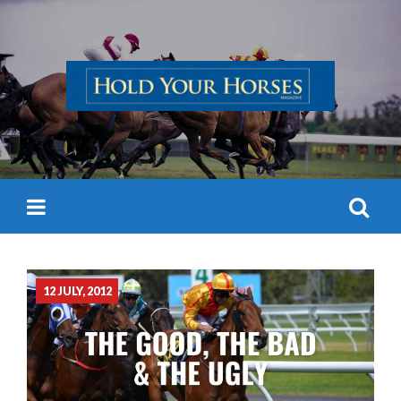
Skip
to
content
Search
for:
12 JULY, 2012