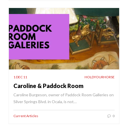
1 DEC 11
HOLDYOURHORSE
Caroline & Paddock Room
Caroline Burgeson, owner of Paddock Room Galleries on
Silver Springs Blvd. in Ocala, is not…
Current Articles
0