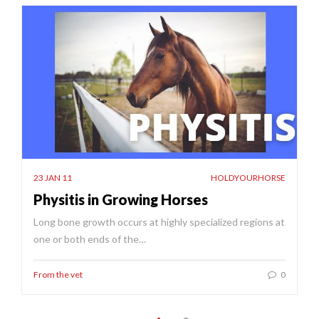
23 JAN 11
HOLDYOURHORSE
Physitis in Growing Horses
Long bone growth occurs at highly specialized regions at
one or both ends of the…
From the vet
0