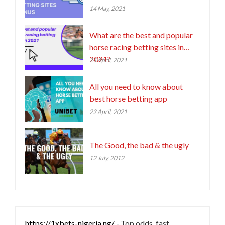
14 May, 2021
What are the best and popular
horse racing betting sites in
2021?
24 April, 2021
All you need to know about
best horse betting app
22 April, 2021
The Good, the bad & the ugly
12 July, 2012
https://1xbets-nigeria.ng/
- Top odds, fast