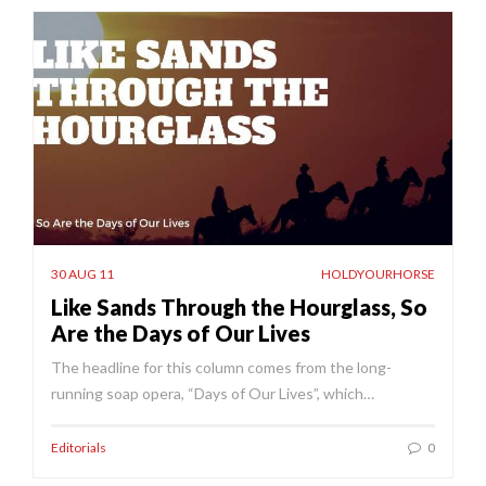
30 AUG 11
HOLDYOURHORSE
Like Sands Through the Hourglass, So
Are the Days of Our Lives
The headline for this column comes from the long-
running soap opera, “Days of Our Lives”, which…
Editorials
0