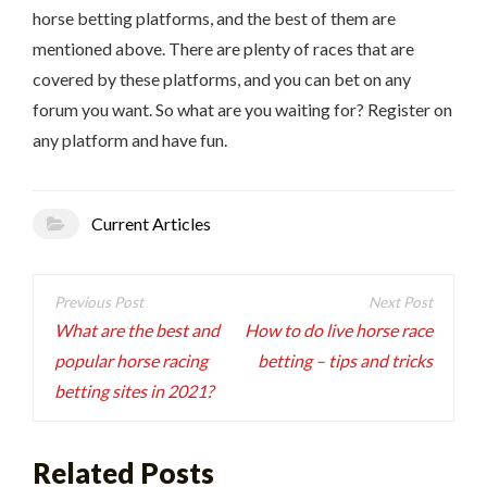
horse betting platforms, and the best of them are
mentioned above. There are plenty of races that are
covered by these platforms, and you can bet on any
forum you want. So what are you waiting for? Register on
any platform and have fun.
Current Articles
Post
navigation
What are the best and
How to do live horse race
popular horse racing
betting – tips and tricks
betting sites in 2021?
Related Posts