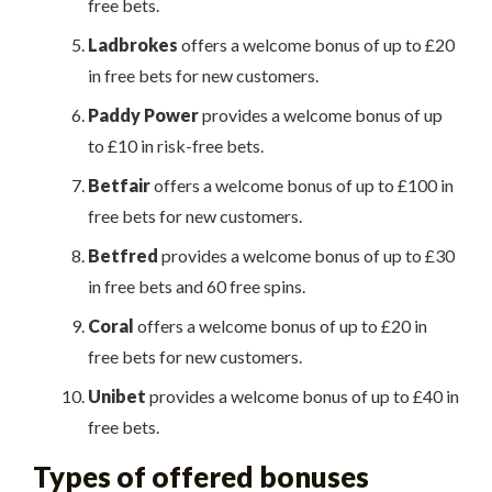
free bets.
Ladbrokes
offers a welcome bonus of up to £20
in free bets for new customers.
Paddy Power
provides a welcome bonus of up
to £10 in risk-free bets.
Betfair
offers a welcome bonus of up to £100 in
free bets for new customers.
Betfred
provides a welcome bonus of up to £30
in free bets and 60 free spins.
Coral
offers a welcome bonus of up to £20 in
free bets for new customers.
Unibet
provides a welcome bonus of up to £40 in
free bets.
Types of offered bonuses