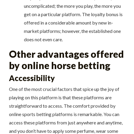
uncomplicated; the more you play, the more you
get on a particular platform. The loyalty bonus is
offered in a considerable amount by new in-
market platforms; however, the established one
does not even care.
Other advantages offered
by online horse betting
Accessibility
One of the most crucial factors that spice up the joy of
playing on this platform is that these platforms are
straightforward to access. The comfort provided by
online sports betting platforms is remarkable. You can
access these platforms from just anywhere and anytime,
and you don’t have to apply some perfume, wear some