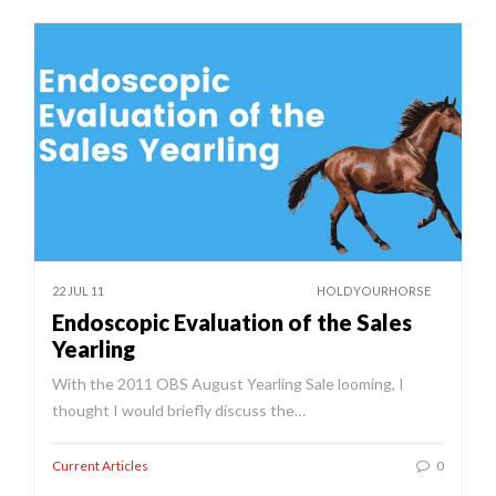
22 JUL 11
HOLDYOURHORSE
Endoscopic Evaluation of the Sales
Yearling
With the 2011 OBS August Yearling Sale looming, I
thought I would briefly discuss the…
Current Articles
0