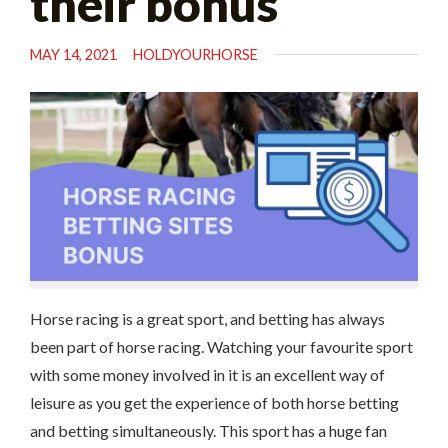
their bonus
MAY 14, 2021
HOLDYOURHORSE
Horse racing is a great sport, and betting has always
been part of horse racing. Watching your favourite sport
with some money involved in it is an excellent way of
leisure as you get the experience of both horse betting
and betting simultaneously. This sport has a huge fan