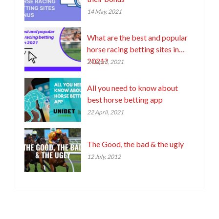
14 May, 2021
What are the best and popular
horse racing betting sites in
2021?
24 April, 2021
All you need to know about
best horse betting app
22 April, 2021
The Good, the bad & the ugly
12 July, 2012