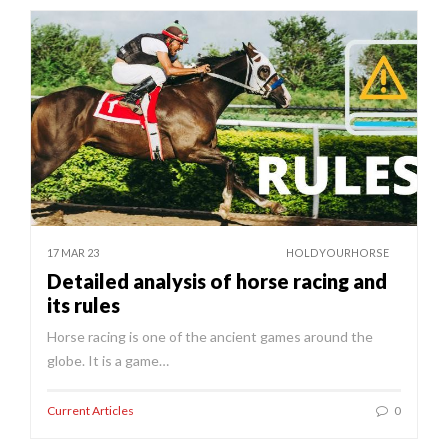
17 MAR 23
HOLDYOURHORSE
Detailed analysis of horse racing and
its rules
Horse racing is one of the ancient games around the
globe. It is a game…
Current Articles
0