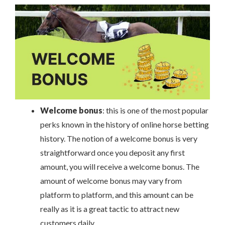
Welcome bonus
: this is one of the most popular
perks known in the history of online horse betting
history. The notion of a welcome bonus is very
straightforward once you deposit any first
amount, you will receive a welcome bonus. The
amount of welcome bonus may vary from
platform to platform, and this amount can be
really as it is a great tactic to attract new
customers daily.