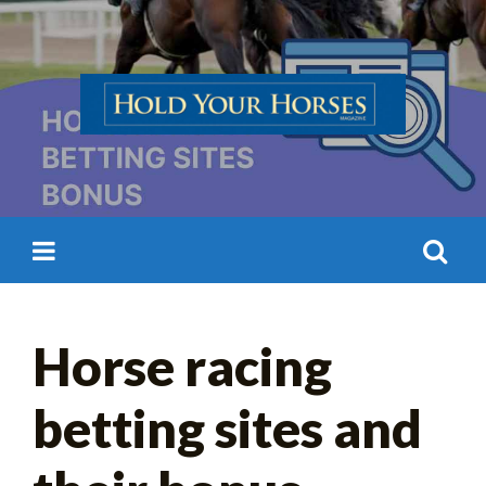
Skip
to
content
Search
Horse racing
for:
betting sites and