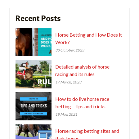
Recent Posts
Horse Betting and How Does it
Work?
30 October, 2023
Detailed analysis of horse
racing and its rules
17 March, 2023
How to do live horse race
betting – tips and tricks
19 May, 2021
Horse racing betting sites and
their bonus