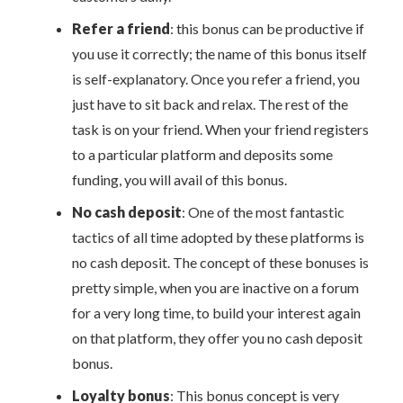
Refer a friend
: this bonus can be productive if
you use it correctly; the name of this bonus itself
is self-explanatory. Once you refer a friend, you
just have to sit back and relax. The rest of the
task is on your friend. When your friend registers
to a particular platform and deposits some
funding, you will avail of this bonus.
No cash deposit
: One of the most fantastic
tactics of all time adopted by these platforms is
no cash deposit. The concept of these bonuses is
pretty simple, when you are inactive on a forum
for a very long time, to build your interest again
on that platform, they offer you no cash deposit
bonus.
Loyalty bonus
: This bonus concept is very