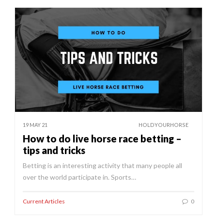
19 MAY 21
HOLDYOURHORSE
How to do live horse race betting –
tips and tricks
Betting is an interesting activity that many people all
over the world participate in. Sports…
Current Articles
0