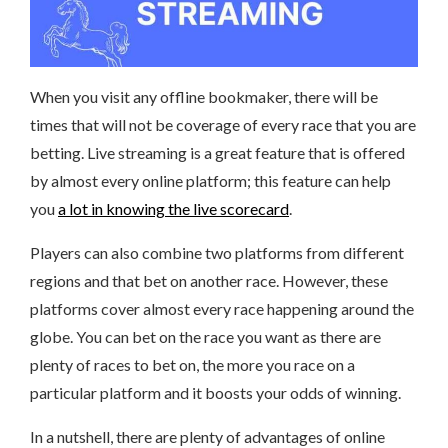
When you visit any offline bookmaker, there will be
times that will not be coverage of every race that you are
betting. Live streaming is a great feature that is offered
by almost every online platform; this feature can help
you
a lot in knowing the live scorecard
.
Players can also combine two platforms from different
regions and that bet on another race. However, these
platforms cover almost every race happening around the
globe. You can bet on the race you want as there are
plenty of races to bet on, the more you race on a
particular platform and it boosts your odds of winning.
In a nutshell, there are plenty of advantages of online