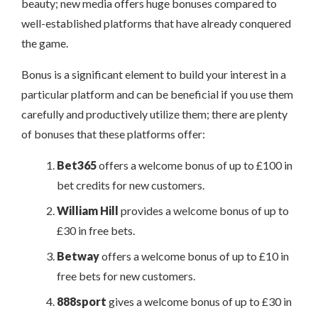
beauty; new media offers huge bonuses compared to
well-established platforms that have already conquered
the game.
Bonus is a significant element to build your interest in a
particular platform and can be beneficial if you use them
carefully and productively utilize them; there are plenty
of bonuses that these platforms offer:
Bet365
offers a welcome bonus of up to £100 in
bet credits for new customers.
William Hill
provides a welcome bonus of up to
£30 in free bets.
Betway
offers a welcome bonus of up to £10 in
free bets for new customers.
888sport
gives a welcome bonus of up to £30 in