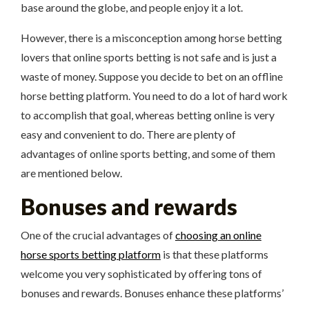
base around the globe, and people enjoy it a lot.
However, there is a misconception among horse betting
lovers that online sports betting is not safe and is just a
waste of money. Suppose you decide to bet on an offline
horse betting platform. You need to do a lot of hard work
to accomplish that goal, whereas betting online is very
easy and convenient to do. There are plenty of
advantages of online sports betting, and some of them
are mentioned below.
Bonuses and rewards
One of the crucial advantages of
choosing an online
horse sports betting platform
is that these platforms
welcome you very sophisticated by offering tons of
bonuses and rewards. Bonuses enhance these platforms’