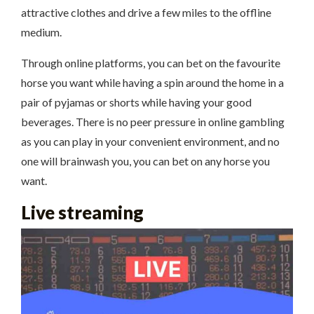
attractive clothes and drive a few miles to the offline
medium.
Through online platforms, you can bet on the favourite
horse you want while having a spin around the home in a
pair of pyjamas or shorts while having your good
beverages. There is no peer pressure in online gambling
as you can play in your convenient environment, and no
one will brainwash you, you can bet on any horse you
want.
Live streaming